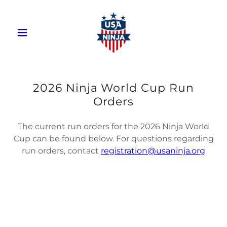
2026 Ninja World Cup Run
Orders
The current run orders for the 2026 Ninja World
Cup can be found below. For questions regarding
run orders, contact
registration@usaninja.org