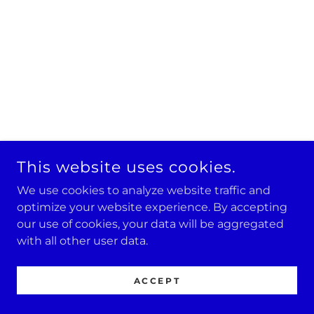
This website uses cookies.
We use cookies to analyze website traffic and
optimize your website experience. By accepting
our use of cookies, your data will be aggregated
with all other user data.
ACCEPT