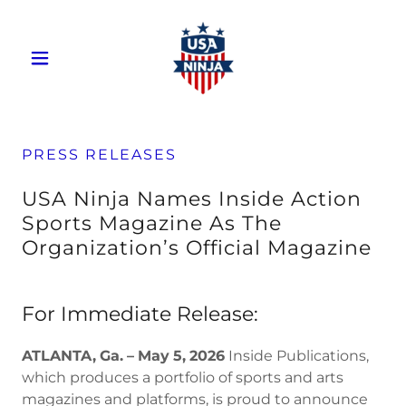
PRESS RELEASES
USA Ninja Names Inside Action
Sports Magazine As The
Organization’s Official Magazine
For Immediate Release:
ATLANTA,
Ga.
–
May
5,
2026
Inside Publications,
which produces a portfolio of sports and arts
magazines and platforms, is proud to announce