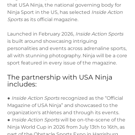
that USA Ninja, the national governing body for
Ninja Sport in the US, has selected
Inside Action
Sports
as its official magazine.
Launched in February 2026,
Inside Action Sports
is built around showcasing intriguing
personalities and events across adrenaline sports,
all with stunning photography. Ninja will be a core
sport featured in every issue of the magazine.
The partnership with USA Ninja
includes:
●
Inside
Action
Sports
recognized as the “Official
Magazine of USA Ninja” and showcased to the
organization's athletes and through its events.
●
Inside
Action
Sports
will be on-the-scene of the
Ninja World Cup in 2026 from July 13th to 16th, as
part of the Obstacle Sports Expo in Harrisburg,