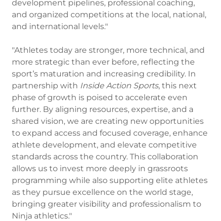
development pipelines, professional coaching,
and organized competitions at the local, national,
and international levels."
"Athletes today are stronger, more technical, and
more strategic than ever before, reflecting the
sport’s maturation and increasing credibility. In
partnership with
Inside Action Sports
, this next
phase of growth is poised to accelerate even
further. By aligning resources, expertise, and a
shared vision, we are creating new opportunities
to expand access and focused coverage, enhance
athlete development, and elevate competitive
standards across the country. This collaboration
allows us to invest more deeply in grassroots
programming while also supporting elite athletes
as they pursue excellence on the world stage,
bringing greater visibility and professionalism to
Ninja athletics."