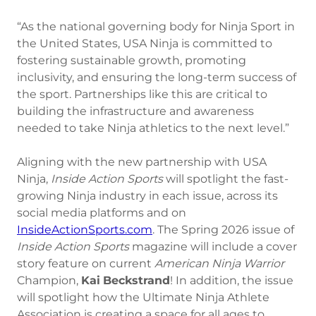
“As the national governing body for Ninja Sport in
the United States, USA Ninja is committed to
fostering sustainable growth, promoting
inclusivity, and ensuring the long-term success of
the sport. Partnerships like this are critical to
building the infrastructure and awareness
needed to take Ninja athletics to the next level.”
Aligning with the new partnership with USA
Ninja,
Inside Action Sports
will spotlight the fast-
growing Ninja industry in each issue, across its
social media platforms and on
InsideActionSports.com
. The Spring 2026 issue of
Inside Action Sports
magazine will include a cover
story feature on current
American
Ninja
Warrior
Champion,
Kai
Beckstrand
! In addition, the issue
will spotlight how the Ultimate Ninja Athlete
Association is creating a space for all ages to