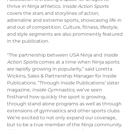
thrive in Ninja athletics.
Inside Action Sports
covers the stars and storylines of action,
adrenaline and extreme sports, showcasing life in
and out of competition. Culture, fitness, lifestyle,
and style segments are also prominently featured
in the publication.
"The partnership between USA Ninja and
Inside
Action Sports
comes at a time when Ninja sports
are rapidly growing in popularity,” said Loretta
Wickins, Sales & Partnership Manager for Inside
Publications. “Through Inside Publications’ sister
magazine,
Inside Gymnastics
, we’ve seen
firsthand how quickly the sport is growing,
through stand alone programs as well as through
extensions of gymnastics and other sports clubs.
We’re excited to not only expand our coverage,
but to be a true member of the Ninja community.