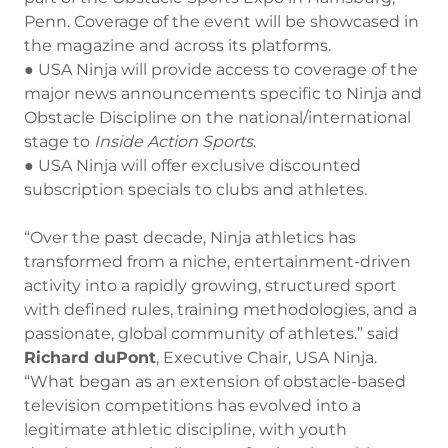
Penn. Coverage of the event will be showcased in
the magazine and across its platforms.
● USA Ninja will provide access to coverage of the
major news announcements specific to Ninja and
Obstacle Discipline on the national/international
stage to
Inside
Action
Sports
.
● USA Ninja will offer exclusive discounted
subscription specials to clubs and athletes.
“Over the past decade, Ninja athletics has
transformed from a niche, entertainment-driven
activity into a rapidly growing, structured sport
with defined rules, training methodologies, and a
passionate, global community of athletes.” said
Richard duPont
, Executive Chair, USA Ninja.
“What began as an extension of obstacle-based
television competitions has evolved into a
legitimate athletic discipline, with youth